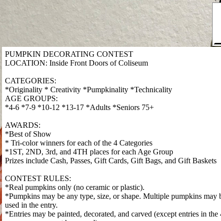
PUMPKIN DECORATING CONTEST
LOCATION: Inside Front Doors of Coliseum
CATEGORIES:
*Originality * Creativity *Pumpkinality *Technicality
AGE GROUPS:
*4-6 *7-9 *10-12 *13-17 *Adults *Seniors 75+
AWARDS:
*Best of Show
* Tri-color winners for each of the 4 Categories
*1ST, 2ND, 3rd, and 4TH places for each Age Group
Prizes include Cash, Passes, Gift Cards, Gift Bags, and Gift Baskets
CONTEST RULES:
*Real pumpkins only (no ceramic or plastic).
*Pumpkins may be any type, size, or shape. Multiple pumpkins may 
used in the entry.
*Entries may be painted, decorated, and carved (except entries in the