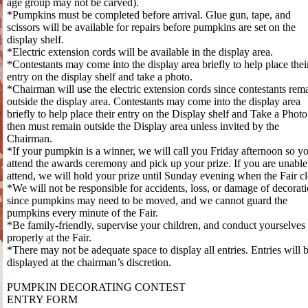
age group may not be carved).
*Pumpkins must be completed before arrival. Glue gun, tape, and
scissors will be available for repairs before pumpkins are set on the
display shelf.
*Electric extension cords will be available in the display area.
*Contestants may come into the display area briefly to help place thei
entry on the display shelf and take a photo.
*Chairman will use the electric extension cords since contestants rem
outside the display area. Contestants may come into the display area
briefly to help place their entry on the Display shelf and Take a Photo
then must remain outside the Display area unless invited by the
Chairman.
*If your pumpkin is a winner, we will call you Friday afternoon so y
attend the awards ceremony and pick up your prize. If you are unable
attend, we will hold your prize until Sunday evening when the Fair cl
*We will not be responsible for accidents, loss, or damage of decorat
since pumpkins may need to be moved, and we cannot guard the
pumpkins every minute of the Fair.
*Be family-friendly, supervise your children, and conduct yourselves
properly at the Fair.
*There may not be adequate space to display all entries. Entries will 
displayed at the chairman’s discretion.
PUMPKIN DECORATING CONTEST
ENTRY FORM