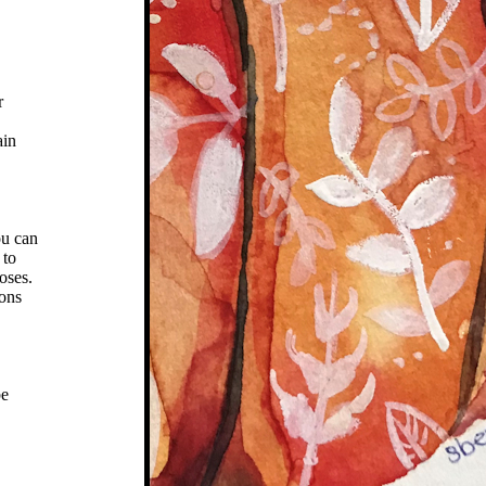
r
ain
ou can
 to
oses.
ions
be