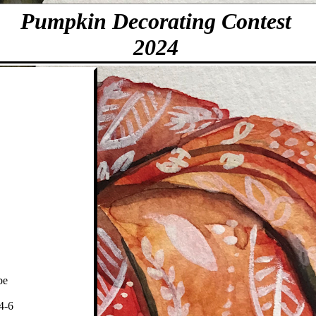
Pumpkin Decorating Contest
2024
be
 4-6