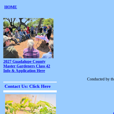
Conducted by th