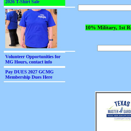
10% Military, 1st R