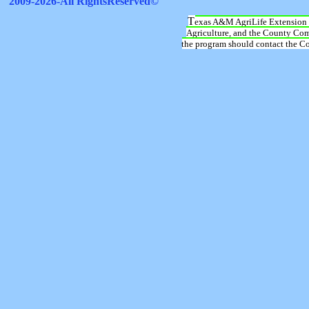
T
exas A&M AgriLife Extension 
Agriculture, and the County Comm
the program should contact the Cou