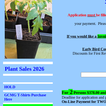
Application
must
be fil
your payment. Please
If you would like a
Invoi
Early Bird Cou
Discounts for First R
2
For
Persons $378.00 an
Deadline for application and 
On-Line Payment for TWO 