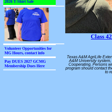
Class 42
Texas A&M AgriLife Exten
A&M University system, 
Cooperating. Persons wit
program should contact the
to r